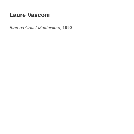
Laure Vasconi
Buenos Aires / Montevideo
, 1990
See more