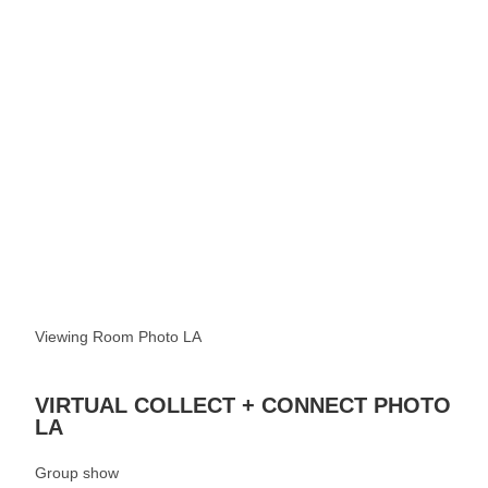
See more
Viewing Room Photo LA
VIRTUAL COLLECT + CONNECT PHOTO
LA
Group show