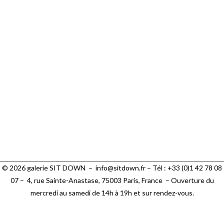
See more
© 2026 galerie SIT DOWN –
info@sitdown.fr
– Tél : +33 (0)1 42 78 08
07 –
4, rue Sainte-Anastase, 75003 Paris,
France – Ouverture du
mercredi au samedi de 14h à 19h et sur rendez-vous.