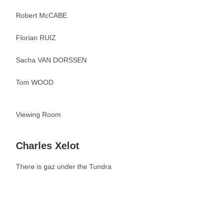
Robert McCABE
Florian RUIZ
Sacha VAN DORSSEN
Tom WOOD
Viewing Room
Charles Xelot
There is gaz under the Tundra