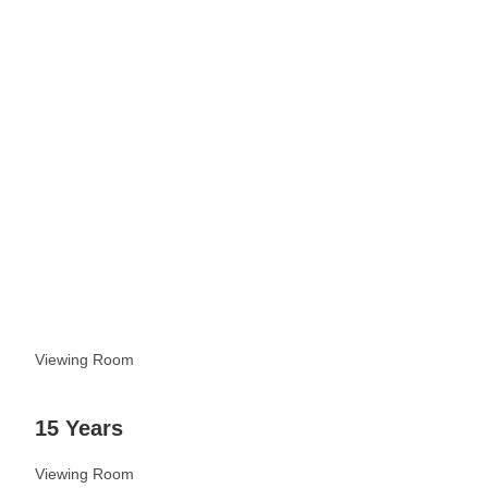
See more
Viewing Room
15 Years
Viewing Room