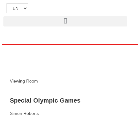
Viewing Room
Special Olympic Games
Simon Roberts