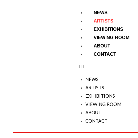
NEWS
ARTISTS
EXHIBITIONS
VIEWING ROOM
ABOUT
CONTACT
NEWS
ARTISTS
EXHIBITIONS
VIEWING ROOM
ABOUT
CONTACT