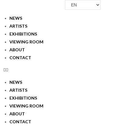
Skip
Choose
to
a
NEWS
content
language
ARTISTS
EXHIBITIONS
VIEWING ROOM
ABOUT
CONTACT
NEWS
ARTISTS
EXHIBITIONS
VIEWING ROOM
ABOUT
CONTACT